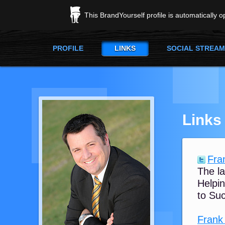
This BrandYourself profile is automatically 
PROFILE
LINKS
SOCIAL STREAM
Links
Fran
The la
Helpin
to Suc
Frank