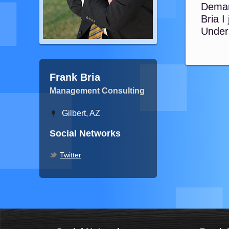
Deman
Bria I
Underb
Frank Bria
Management Consulting
Gilbert, AZ
Social Networks
Twitter