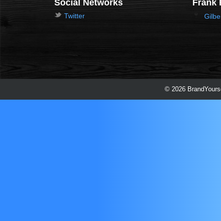
Social Networks
Frank 
Twitter
Gilbe
© 2026 BrandYourse